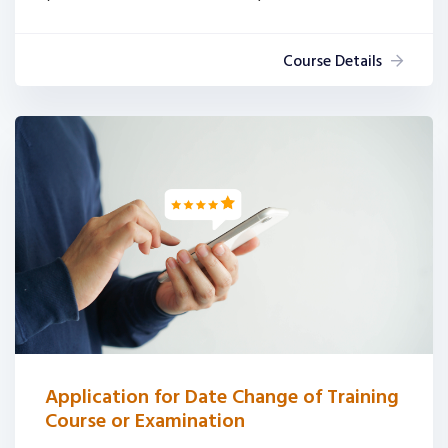
Course Details
Application for Date Change of Training
Course or Examination