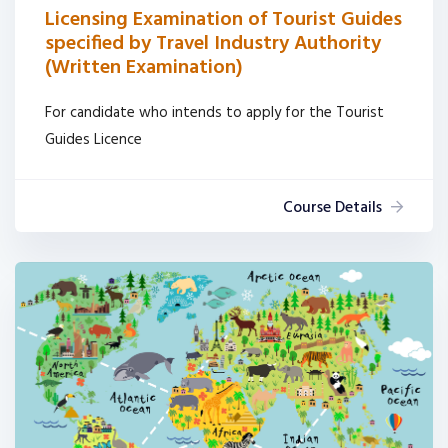
Licensing Examination of Tourist Guides
specified by Travel Industry Authority
(Written Examination)
For candidate who intends to apply for the Tourist
Guides Licence
Course Details