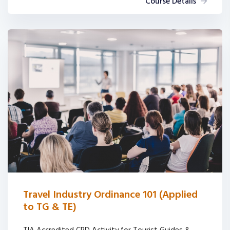
Course Details
Travel Industry Ordinance 101 (Applied
to TG & TE)