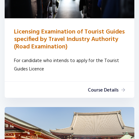
Licensing Examination of Tourist Guides
specified by Travel Industry Authority
(Road Examination)
For candidate who intends to apply for the Tourist
Guides Licence
Course Details