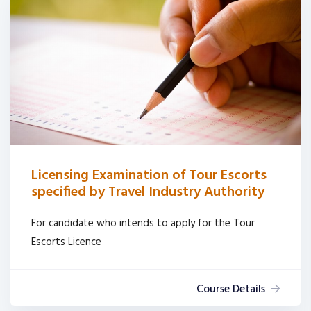
Licensing Examination of Tour Escorts
specified by Travel Industry Authority
For candidate who intends to apply for the Tour
Escorts Licence
Course Details