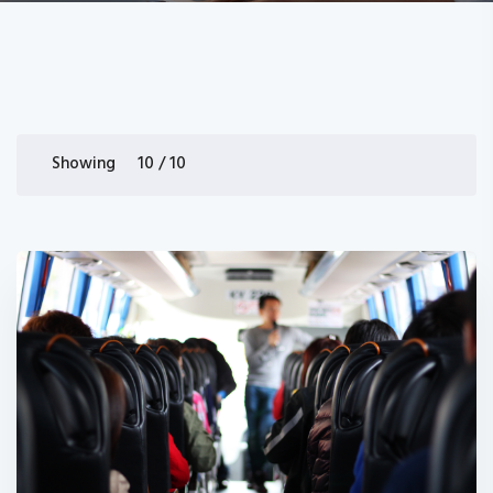
Showing 10 / 10