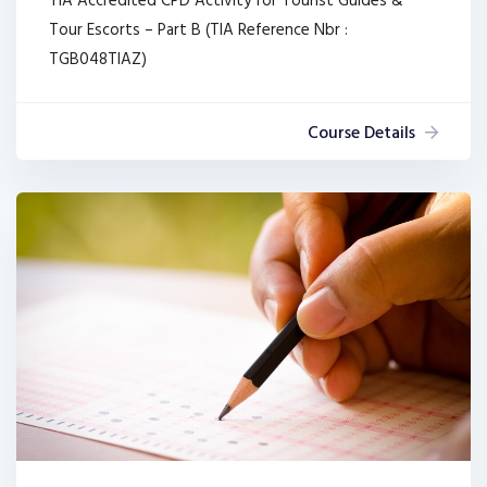
TIA Accredited CPD Activity for Tourist Guides &
Tour Escorts – Part B (TIA Reference Nbr :
TGB048TIAZ)
Course Details