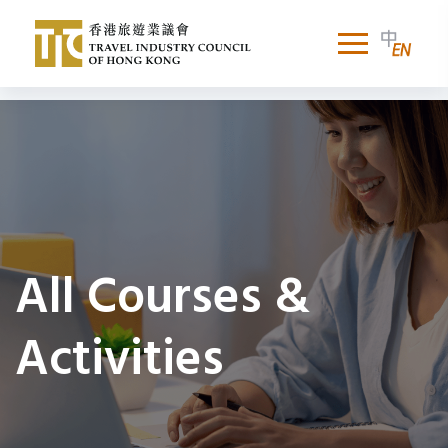
All Courses &
Activities