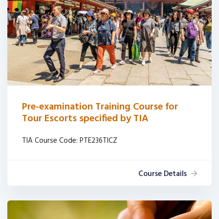
Pre-examination Training Course for
Tour Escorts specified by TIA
TIA Course Code: PTE236TICZ
Course Details