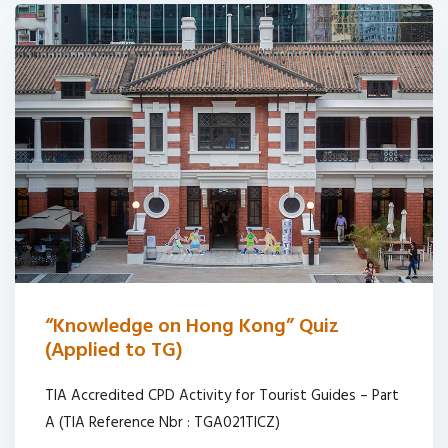
“Knowledge on Hong Kong” Quiz
(Applied to TG)
TIA Accredited CPD Activity for Tourist Guides – Part
A (TIA Reference Nbr : TGA021TICZ)