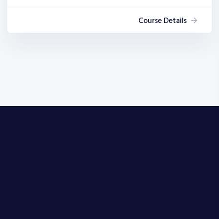
Course Details