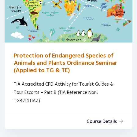
Protection of Endangered Species of
Animals and Plants Ordinance Seminar
(Applied to TG & TE)
TIA Accredited CPD Activity for Tourist Guides &
Tour Escorts – Part B (TIA Reference Nbr :
TGB214TIAZ)
Course Details