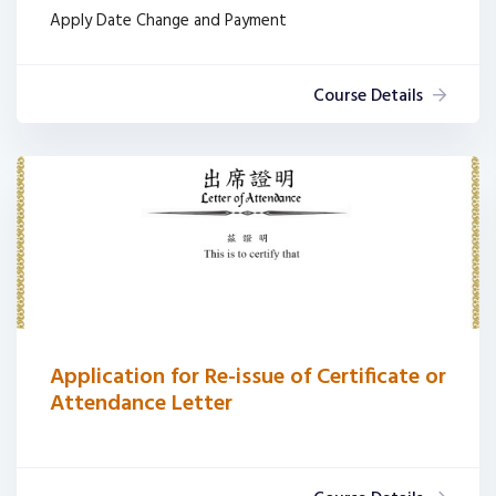
Apply Date Change and Payment
Course Details
Application for Re-issue of Certificate or
Attendance Letter