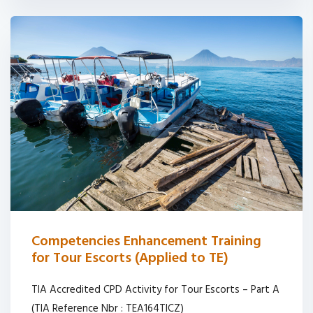
Competencies Enhancement Training
for Tour Escorts (Applied to TE)
TIA Accredited CPD Activity for Tour Escorts – Part A
(TIA Reference Nbr : TEA164TICZ)