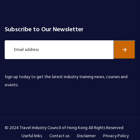
Subscribe to Our Newsletter
Sign up today to get the latest industry training news, courses and
events.
© 2024 Travel Industry Council of Hong Kong All Rights Reserved
Useful links
Contact us
Disclaimer
Privacy Policy