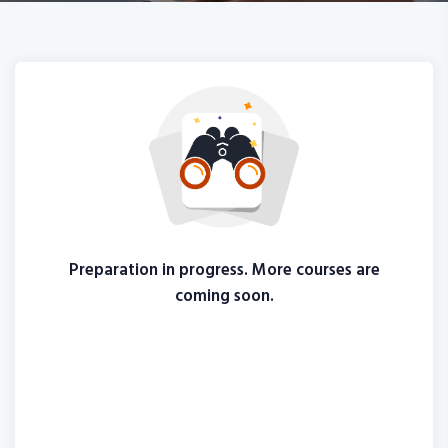
Preparation in progress. More courses are
coming soon.