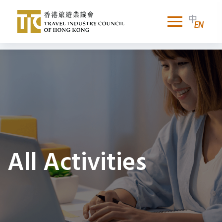
All Activities