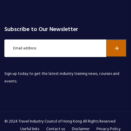
Subscribe to Our Newsletter
Sign up today to get the latest industry training news, courses and
events.
© 2024 Travel Industry Council of Hong Kong All Rights Reserved
Useful links
Contact us
Disclaimer
Privacy Policy