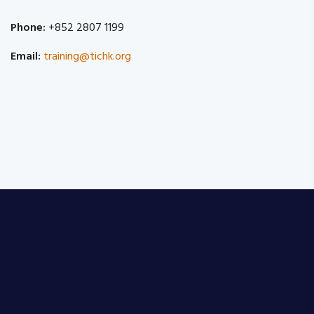
Phone:
+852 2807 1199
Email:
training@tichk.org