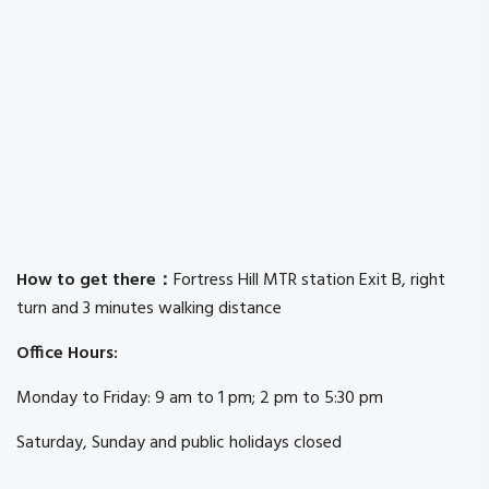
How to get there：
Fortress Hill MTR station Exit B, right
turn and 3 minutes walking distance
Office Hours:
Monday to Friday: 9 am to 1 pm; 2 pm to 5:30 pm
Saturday, Sunday and public holidays closed