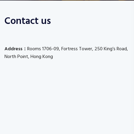
Contact us
Address：
Rooms 1706-09, Fortress Tower, 250 King’s Road,
North Point, Hong Kong